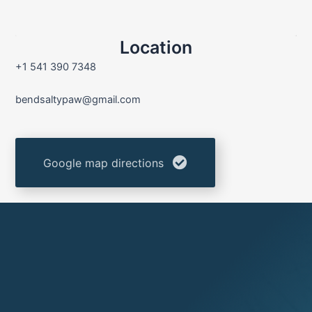
Location
+1 541 390 7348
bendsaltypaw@gmail.com
Google map directions