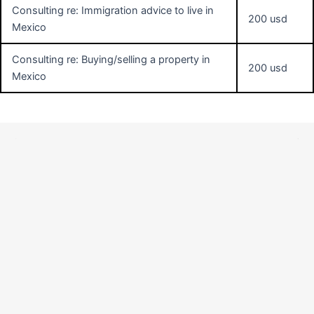
Consulting re: Immigration advice to live in
200 usd
Mexico
Consulting re: Buying/selling a property in
200 usd
Mexico