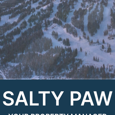
SALTY PAW