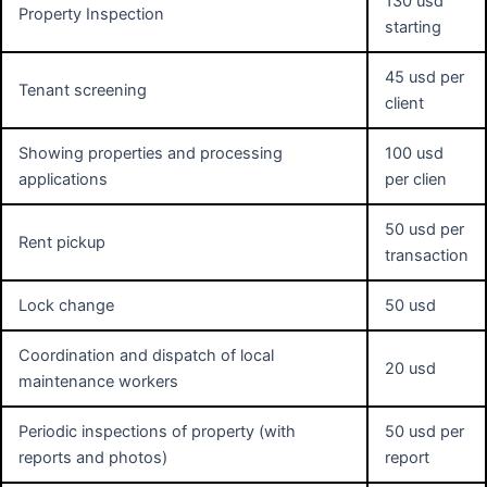
130 usd
Property Inspection
starting
45 usd per
Tenant screening
client
Showing properties and processing
100 usd
applications
per clien
50 usd per
Rent pickup
transaction
Lock change
50 usd
Coordination and dispatch of local
20 usd
maintenance workers
Periodic inspections of property (with
50 usd per
reports and photos)
report