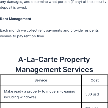
any damages, and determine what portion (if any) of the security
deposit is owed.
Rent Management
Each month we collect rent payments and provide residents
venues to pay rent on time
A-La-Carte Property
Management Services
Service
Cost
Make ready a property to move in (cleaning
500 usd
including windows)