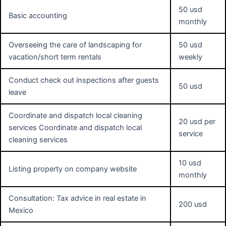
50 usd
Basic accounting
monthly
Overseeing the care of landscaping for
50 usd
vacation/short term rentals
weekly
Conduct check out inspections after guests
50 usd
leave
Coordinate and dispatch local cleaning
20 usd per
services Coordinate and dispatch local
service
cleaning services
10 usd
Listing property on company website
monthly
Consultation: Tax advice in real estate in
200 usd
Mexico