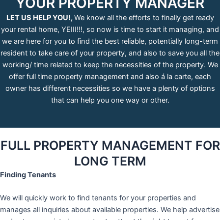
YOUR PROPERTY MANAGER
LET US HELP YOU!,
We know all the efforts to finally get ready
your rental home, YEIII!!!, so now is time to start it managing, and
we are here for you to find the best reliable, potentially long-term
resident to take care of your property, and also to save you all the
working/ time related to keep the necessities of the property. We
offer full time property management and also á la carte, each
owner has different necessities so we have a plenty of options
that can help you one way or other.
FULL PROPERTY MANAGEMENT FOR
LONG TERM
Finding Tenants
We will quickly work to find tenants for your properties and
manages all inquiries about available properties. We help advertise