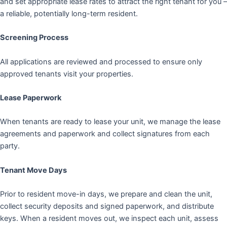
and set appropriate lease rates to attract the right tenant for you –
a reliable, potentially long-term resident.
Screening Process
All applications are reviewed and processed to ensure only
approved tenants visit your properties.
Lease Paperwork
When tenants are ready to lease your unit, we manage the lease
agreements and paperwork and collect signatures from each
party.
Tenant Move Days
Prior to resident move-in days, we prepare and clean the unit,
collect security deposits and signed paperwork, and distribute
keys. When a resident moves out, we inspect each unit, assess