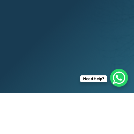
Need Help?